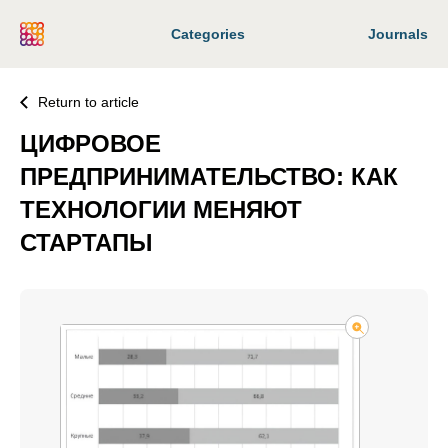
Categories
Journals
Return to article
ЦИФРОВОЕ
ПРЕДПРИНИМАТЕЛЬСТВО: КАК
ТЕХНОЛОГИИ МЕНЯЮТ
СТАРТАПЫ