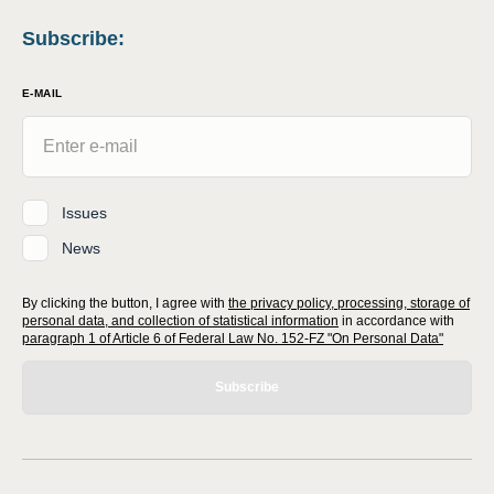
Subscribe
:
E-MAIL
Issues
News
By clicking the button, I agree with
the privacy policy, processing, storage of
personal data, and collection of statistical information
in accordance with
paragraph 1 of Article 6 of Federal Law No. 152-FZ "On Personal Data"
Subscribe