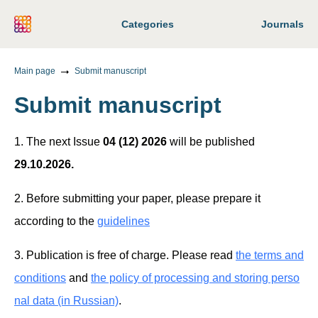
Categories
Journals
Main page
Submit manuscript
Submit manuscript
1. The next Issue
04 (12) 2026
will be published
29.10.2026.
2. Before submitting your paper, please prepare it
according to the
guidelines
3. Publication is free of charge. Please read
the terms and
conditions
and
the policy of processing and storing perso
nal data (in Russian)
.