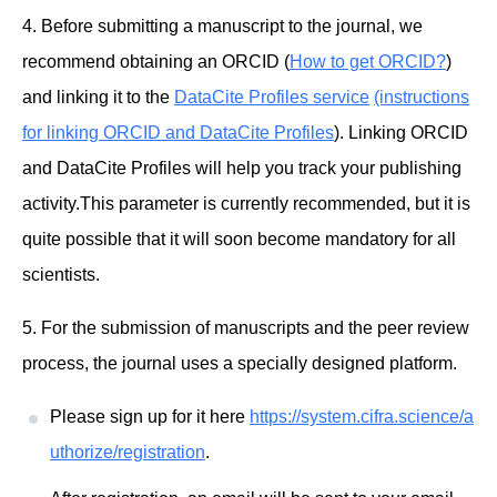
4. Before submitting a manuscript to the journal, we
recommend obtaining an ORCID (
How to get ORCID?
)
and linking it to the
DataCite Profiles service
(instructions
for linking ORCID and DataCite Profiles
). Linking ORCID
and DataCite Profiles will help you track your publishing
activity.This parameter is currently recommended, but it is
quite possible that it will soon become mandatory for all
scientists.
5. For the submission of manuscripts and the peer review
process, the journal uses a specially designed platform.
Please sign up for it here
https://system.cifra.science/a
uthorize/registration
.