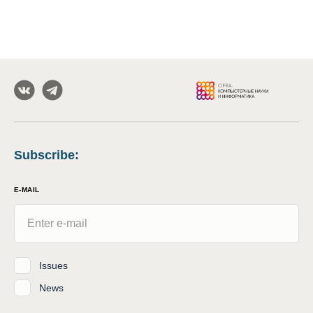
Subscribe
:
E-MAIL
Issues
News