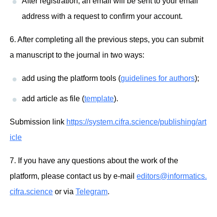
After registration, an email will be sent to your email
address with a request to confirm your account.
6. After completing all the previous steps, you can submit
a manuscript to the journal in two ways:
add using the platform tools (
guidelines for authors
);
add article as file (
template
).
Submission link
https://system.cifra.science/publishing/art
icle
7. If you have any questions about the work of the
platform, please contact us by e-mail
editors@informatics.
cifra.science
or via
Telegram
.