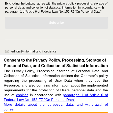
By clicking the button, I agree with
the privacy policy, processing, storage of
personal data, and collection of statistical information
in accordance with
paragraph 1 of Article 6 of Federal Law No. 152-FZ "On Personal Data"
Subscribe
editors@informatics.cifra.science
620066, Sverdlovsk region, Yekaterinburg, st. Akademicheskaya, 11A,
Consent to the Privacy Policy, Processing, Storage of
office 1
Personal Data, and Collection of Statistical Information
The Privacy Policy, Processing, Storage of Personal Data, and
Feedback
Collection of Statistical Information defines the Operator's policy
regarding the processing of User Data when they use the
Resource, and also contains information about the implemented
requirements for the protection of Users' personal data and the
use of
cookies
in accordance with
paragraph 1 of Article 6 of
Federal Law No. 152-FZ "On Personal Data"
.
Support
:
editors@informatics.cifra.science
More details about the purposes, data, and withdrawal of
consent
.
ISSN 3034-1566 (ONLINE),
DOI: 10.60797/COMP.3034-1566, null