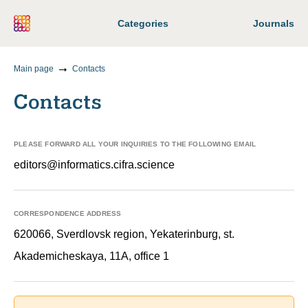
Categories
Journals
Main page
Contacts
Contacts
PLEASE FORWARD ALL YOUR INQUIRIES TO THE FOLLOWING EMAIL
editors@informatics.cifra.science
CORRESPONDENCE ADDRESS
620066, Sverdlovsk region, Yekaterinburg, st.
Akademicheskaya, 11A, office 1