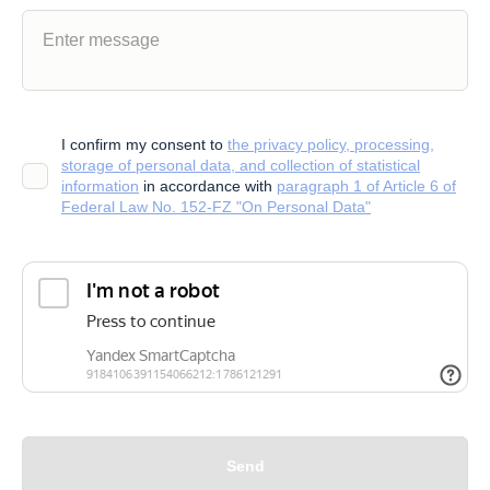
I confirm my consent to
the privacy policy, processing,
storage of personal data, and collection of statistical
information
in accordance with
paragraph 1 of Article 6 of
Federal Law No. 152-FZ "On Personal Data"
Send