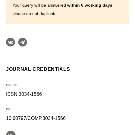
Your query will be answered
within 6 working days,
please do not duplicate
JOURNAL CREDENTIALS
ONLINE
ISSN 3034-1566
DOI
10.60797/COMP.3034-1566