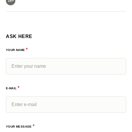
16+
ASK HERE
*
YOUR NAME
*
E-MAIL
*
YOUR MESSAGE