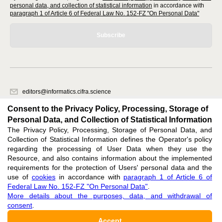
personal data, and collection of statistical information
in accordance with
paragraph 1 of Article 6 of Federal Law No. 152-FZ "On Personal Data"
Subscribe
editors@informatics.cifra.science
620066, Sverdlovsk region, Yekaterinburg, st. Akademicheskaya, 11A,
Consent to the Privacy Policy, Processing, Storage of
office 1
Personal Data, and Collection of Statistical Information
The Privacy Policy, Processing, Storage of Personal Data, and
Feedback
Collection of Statistical Information defines the Operator's policy
regarding the processing of User Data when they use the
Resource, and also contains information about the implemented
requirements for the protection of Users' personal data and the
use of
cookies
in accordance with
paragraph 1 of Article 6 of
Federal Law No. 152-FZ "On Personal Data"
.
Support
:
editors@informatics.cifra.science
More details about the purposes, data, and withdrawal of
consent
.
ISSN 3034-1566 (ONLINE),
DOI: 10.60797/COMP.3034-1566, null
Accept
16+