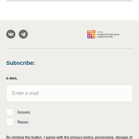
Subscribe
:
E-MAIL
Issues
News
By clicking the button, I agree with
the privacy policy, processing, storage of