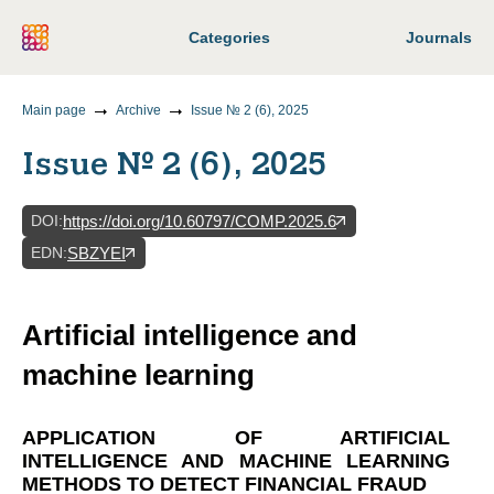
Categories
Journals
Main page
Archive
Issue № 2 (6), 2025
Issue № 2 (6), 2025
DOI
:
https://doi.org/10.60797/COMP.2025.6
EDN
:
SBZYEI
Artificial intelligence and
machine learning
APPLICATION OF ARTIFICIAL
INTELLIGENCE AND MACHINE LEARNING
METHODS TO DETECT FINANCIAL FRAUD