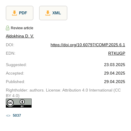
PDF
XML
Review article
Aldokhina D. V.
DOI
:
https://doi.org/10.60797/COMP.2025.6.1
EDN
:
RTKUGP
Suggested
:
23.03.2025
Accepted
:
29.04.2025
Published
:
29.04.2025
Rightholder: authors. License: Attribution 4.0 International (CC
BY 4.0)
5037