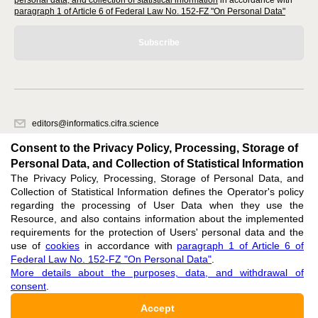
personal data, and collection of statistical information
in accordance with
paragraph 1 of Article 6 of Federal Law No. 152-FZ "On Personal Data"
Subscribe
editors@informatics.cifra.science
620066, Sverdlovsk region, Yekaterinburg, st. Akademicheskaya, 11A,
Consent to the Privacy Policy, Processing, Storage of
office 1
Personal Data, and Collection of Statistical Information
The Privacy Policy, Processing, Storage of Personal Data, and
Feedback
Collection of Statistical Information defines the Operator's policy
regarding the processing of User Data when they use the
Resource, and also contains information about the implemented
requirements for the protection of Users' personal data and the
use of
cookies
in accordance with
paragraph 1 of Article 6 of
Federal Law No. 152-FZ "On Personal Data"
.
Support
:
editors@informatics.cifra.science
More details about the purposes, data, and withdrawal of
consent
.
ISSN 3034-1566 (ONLINE),
DOI: 10.60797/COMP.3034-1566, null
Accept
16+