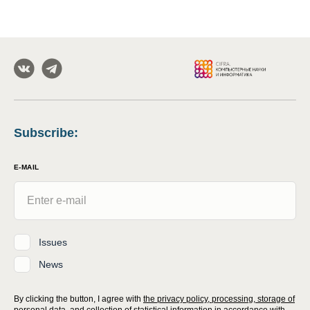
Subscribe
:
E-MAIL
Issues
News
By clicking the button, I agree with
the privacy policy, processing, storage of