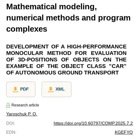
Mathematical modeling,
numerical methods and program
complexes
DEVELOPMENT OF A HIGH-PERFORMANCE
MONOCULAR METHOD FOR EVALUATION
OF 3D-POSITIONS OF OBJECTS ON THE
EXAMPLE OF THE OBJECT CLASS "CAR"
OF AUTONOMOUS GROUND TRANSPORT
PDF
XML
Research article
Yaroschuk P. O.
DOI
:
https://doi.org/10.60797/COMP.2025.7.2
EDN
:
KGEFYQ