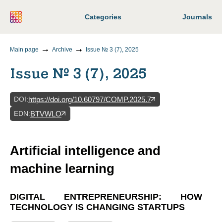
Categories
Journals
Main page
Archive
Issue № 3 (7), 2025
Issue № 3 (7), 2025
DOI
:
https://doi.org/10.60797/COMP.2025.7
EDN
:
BTVWLO
Artificial intelligence and
machine learning
DIGITAL ENTREPRENEURSHIP: HOW
TECHNOLOGY IS CHANGING STARTUPS