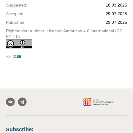
Suggested
:
18.03.2025
Accepted
:
29.07.2025
Published
:
29.07.2025
Rightholder: authors. License: Attribution 4.0 International (CC
BY 4.0)
1189
Subscribe
: