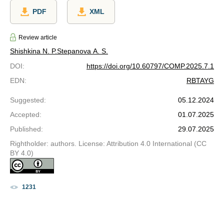
PDF
XML
Review article
Shishkina N. P.
Stepanova A. S.
DOI
:
https://doi.org/10.60797/COMP.2025.7.1
EDN
:
RBTAYG
Suggested
:
05.12.2024
Accepted
:
01.07.2025
Published
:
29.07.2025
Rightholder: authors. License: Attribution 4.0 International (CC
BY 4.0)
1231