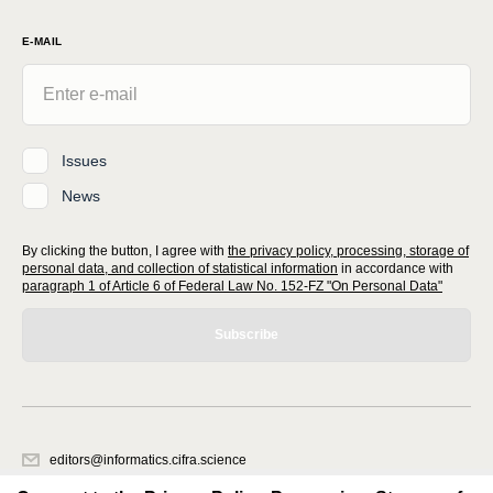
E-MAIL
Issues
News
By clicking the button, I agree with
the privacy policy, processing, storage of
personal data, and collection of statistical information
in accordance with
paragraph 1 of Article 6 of Federal Law No. 152-FZ "On Personal Data"
Subscribe
editors@informatics.cifra.science
620066, Sverdlovsk region, Yekaterinburg, st. Akademicheskaya, 11A,