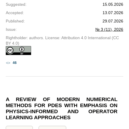
Suggested
:
15.05.2026
Accepted
:
13.07.2026
Published
:
29.07.2026
Issue
:
№ 3 (11), 2026
Rightholder: authors. License: Attribution 4.0 International (CC
BY 4.0)
46
A REVIEW OF MODERN NUMERICAL
METHODS FOR PDES WITH EMPHASIS ON
PHYSICS-INFORMED AND OPERATOR
LEARNING APPROACHES