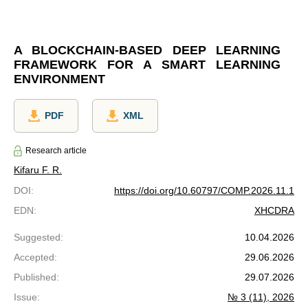
A BLOCKCHAIN-BASED DEEP LEARNING
FRAMEWORK FOR A SMART LEARNING
ENVIRONMENT
PDF
XML
Research article
Kifaru F. R.
DOI
:
https://doi.org/10.60797/COMP.2026.11.1
EDN
:
XHCDRA
Suggested
:
10.04.2026
Accepted
:
29.06.2026
Published
:
29.07.2026
Issue
:
№ 3 (11), 2026