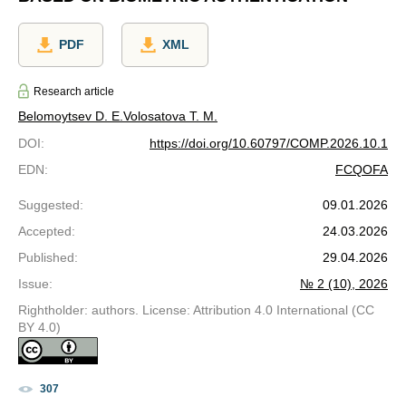
PDF
XML
Research article
Belomoytsev D. E.
Volosatova T. M.
DOI
:
https://doi.org/10.60797/COMP.2026.10.1
EDN
:
FCQOFA
Suggested
:
09.01.2026
Accepted
:
24.03.2026
Published
:
29.04.2026
Issue
:
№ 2 (10), 2026
Rightholder: authors. License: Attribution 4.0 International (CC
BY 4.0)
307