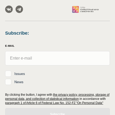
Subscribe
:
E-MAIL
Issues
News
By clicking the button, I agree with
the privacy policy, processing, storage of
personal data, and collection of statistical information
in accordance with
paragraph 1 of Article 6 of Federal Law No. 152-FZ "On Personal Data"
Subscribe