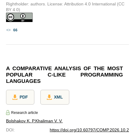
Rightholder: authors. License: Attribution 4.0 International (CC
BY 4.0)
66
A COMPARATIVE ANALYSIS OF THE MOST
POPULAR C-LIKE PROGRAMMING
LANGUAGES
PDF
XML
Research article
Bolshakov K. P.
Khaliman V. V.
DOI
:
https://doi.org/10.60797/COMP.2026.10.2