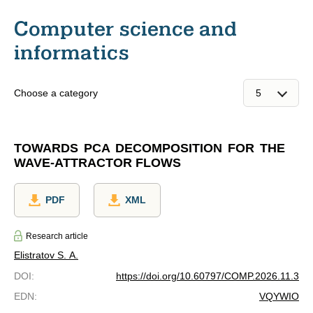
Computer science and
informatics
Choose a category
TOWARDS PCA DECOMPOSITION FOR THE
WAVE-ATTRACTOR FLOWS
PDF
XML
Research article
Elistratov S. A.
DOI
:
https://doi.org/10.60797/COMP.2026.11.3
EDN
:
VQYWIO