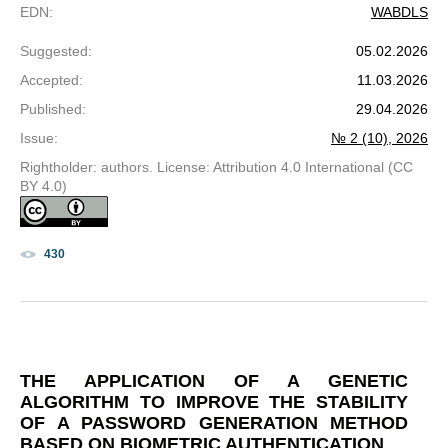
EDN
:
WABDLS
Suggested
:
05.02.2026
Accepted
:
11.03.2026
Published
:
29.04.2026
Issue
:
№ 2 (10), 2026
Rightholder: authors. License: Attribution 4.0 International (CC
BY 4.0)
430
THE APPLICATION OF A GENETIC
ALGORITHM TO IMPROVE THE STABILITY
OF A PASSWORD GENERATION METHOD
BASED ON BIOMETRIC AUTHENTICATION