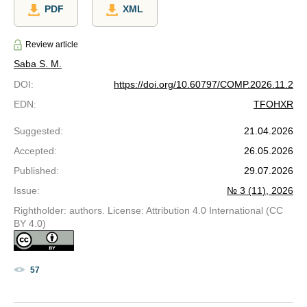
PDF
XML
Review article
Saba S. M.
DOI
:
https://doi.org/10.60797/COMP.2026.11.2
EDN
:
TFOHXR
Suggested
:
21.04.2026
Accepted
:
26.05.2026
Published
:
29.07.2026
Issue
:
№ 3 (11), 2026
Rightholder: authors. License: Attribution 4.0 International (CC
BY 4.0)
57