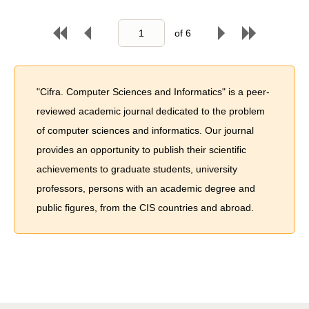
of
6
"Cifra. Computer Sciences and Informatics" is a peer-
reviewed academic journal dedicated to the problem
of computer sciences and informatics. Our journal
provides an opportunity to publish their scientific
achievements to graduate students, university
professors, persons with an academic degree and
public figures, from the CIS countries and abroad.