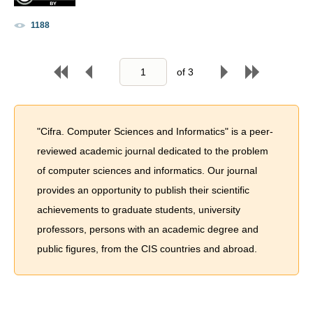
1188
of
3
"Cifra. Computer Sciences and Informatics" is a peer-
reviewed academic journal dedicated to the problem
of computer sciences and informatics. Our journal
provides an opportunity to publish their scientific
achievements to graduate students, university
professors, persons with an academic degree and
public figures, from the CIS countries and abroad.