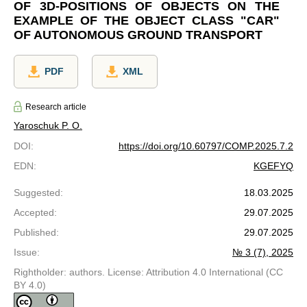
OF 3D-POSITIONS OF OBJECTS ON THE
EXAMPLE OF THE OBJECT CLASS "CAR"
OF AUTONOMOUS GROUND TRANSPORT
PDF
XML
Research article
Yaroschuk P. O.
DOI
:
https://doi.org/10.60797/COMP.2025.7.2
EDN
:
KGEFYQ
Suggested
:
18.03.2025
Accepted
:
29.07.2025
Published
:
29.07.2025
Issue
:
№ 3 (7), 2025
Rightholder: authors. License: Attribution 4.0 International (CC
BY 4.0)