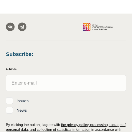
Subscribe
:
E-MAIL
Issues
News
By clicking the button, I agree with
the privacy policy, processing, storage of
personal data, and collection of statistical information
in accordance with