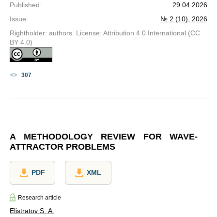
Published
:
29.04.2026
Issue
:
№ 2 (10), 2026
Rightholder: authors. License: Attribution 4.0 International (CC
BY 4.0)
307
A METHODOLOGY REVIEW FOR WAVE-
ATTRACTOR PROBLEMS
PDF
XML
Research article
Elistratov S. A.