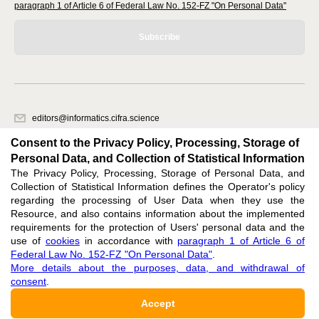
paragraph 1 of Article 6 of Federal Law No. 152-FZ "On Personal Data"
Subscribe
editors@informatics.cifra.science
620066, Sverdlovsk region, Yekaterinburg, st. Akademicheskaya, 11A,
Consent to the Privacy Policy, Processing, Storage of
office 1
Personal Data, and Collection of Statistical Information
The Privacy Policy, Processing, Storage of Personal Data, and
Feedback
Collection of Statistical Information defines the Operator's policy
regarding the processing of User Data when they use the
Resource, and also contains information about the implemented
requirements for the protection of Users' personal data and the
use of
cookies
in accordance with
paragraph 1 of Article 6 of
Federal Law No. 152-FZ "On Personal Data"
.
Support
:
editors@informatics.cifra.science
More details about the purposes, data, and withdrawal of
consent
.
ISSN 3034-1566 (ONLINE),
DOI: 10.60797/COMP.3034-1566, null
Accept
16+