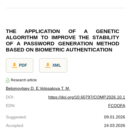
THE APPLICATION OF A GENETIC
ALGORITHM TO IMPROVE THE STABILITY
OF A PASSWORD GENERATION METHOD
BASED ON BIOMETRIC AUTHENTICATION
PDF
XML
Research article
Belomoytsev D. E.
Volosatova T. M.
DOI
:
https://doi.org/10.60797/COMP.2026.10.1
EDN
:
FCQOFA
Suggested
:
09.01.2026
Accepted
:
24.03.2026