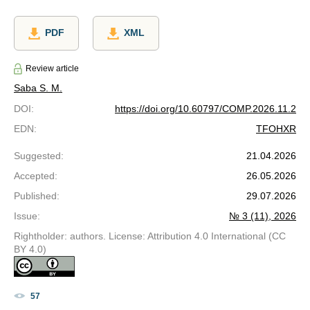
PDF
XML
Review article
Saba S. M.
DOI
:
https://doi.org/10.60797/COMP.2026.11.2
EDN
:
TFOHXR
Suggested
:
21.04.2026
Accepted
:
26.05.2026
Published
:
29.07.2026
Issue
:
№ 3 (11), 2026
Rightholder: authors. License: Attribution 4.0 International (CC
BY 4.0)
57