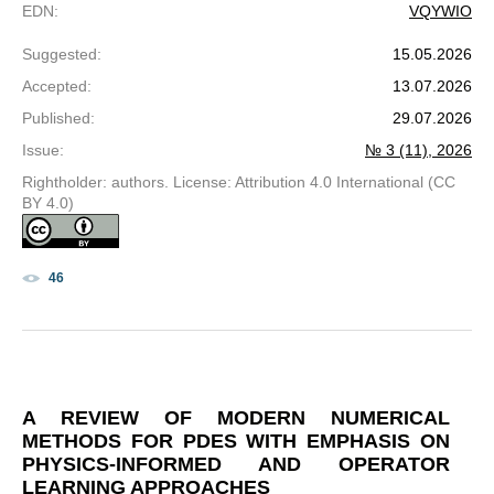
EDN
:
VQYWIO
Suggested
:
15.05.2026
Accepted
:
13.07.2026
Published
:
29.07.2026
Issue
:
№ 3 (11), 2026
Rightholder: authors. License: Attribution 4.0 International (CC
BY 4.0)
46
A REVIEW OF MODERN NUMERICAL
METHODS FOR PDES WITH EMPHASIS ON
PHYSICS-INFORMED AND OPERATOR
LEARNING APPROACHES