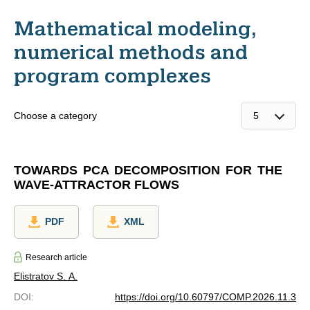
Mathematical modeling,
numerical methods and
program complexes
Choose a category
TOWARDS PCA DECOMPOSITION FOR THE
WAVE-ATTRACTOR FLOWS
PDF
XML
Research article
Elistratov S. A.
DOI
:
https://doi.org/10.60797/COMP.2026.11.3