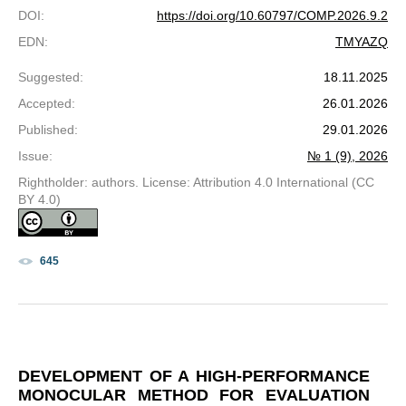
DOI
:
https://doi.org/10.60797/COMP.2026.9.2
EDN
:
TMYAZQ
Suggested
:
18.11.2025
Accepted
:
26.01.2026
Published
:
29.01.2026
Issue
:
№ 1 (9), 2026
Rightholder: authors. License: Attribution 4.0 International (CC
BY 4.0)
645
DEVELOPMENT OF A HIGH-PERFORMANCE
MONOCULAR METHOD FOR EVALUATION