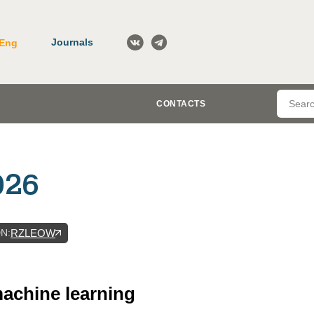
Journals
Eng
CONTACTS
026
DN
:
RZLEOW
 machine learning