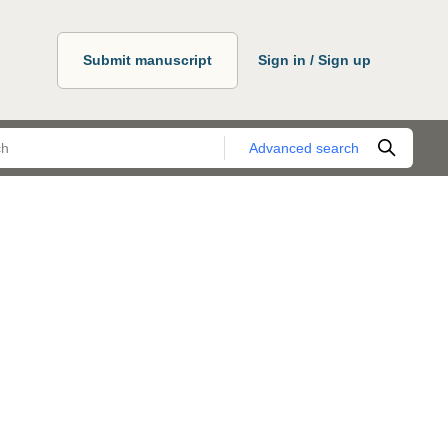
Submit manuscript
Sign in / Sign up
Advanced search