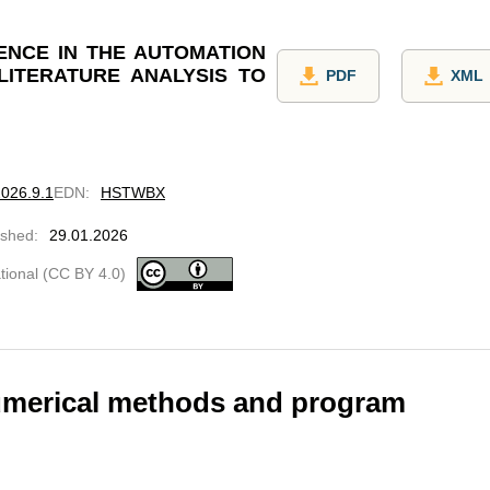
GENCE IN THE AUTOMATION
LITERATURE ANALYSIS TO
PDF
XML
2026.9.1
EDN
:
HSTWBX
ished
:
29.01.2026
ational (CC BY 4.0)
umerical methods and program