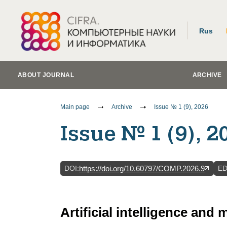
Rus
ABOUT JOURNAL
ARCHIVE
Main page
Archive
Issue № 1 (9), 2026
Issue № 1 (9), 2
DOI
:
E
https://doi.org/10.60797/COMP.2026.9
Artificial intelligence and