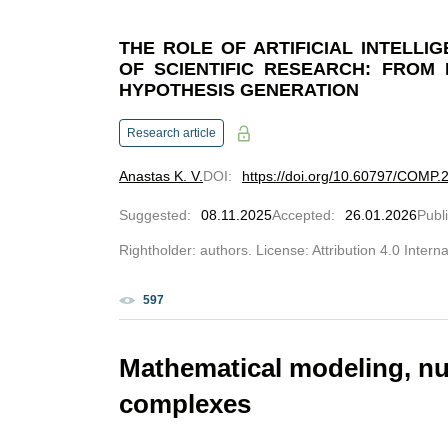
THE ROLE OF ARTIFICIAL INTELLI
OF SCIENTIFIC RESEARCH: FROM 
HYPOTHESIS GENERATION
Research article
Anastas K. V.
DOI
:
https://doi.org/10.60797/COMP.
Suggested
:
08.11.2025
Accepted
:
26.01.2026
Publ
Rightholder: authors. License: Attribution 4.0 Intern
597
Mathematical modeling, n
complexes