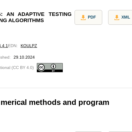
: AN ADAPTIVE TESTING
PDF
XML
ING ALGORITHMS
4.4.1
EDN
:
KOULPZ
ished
:
29.10.2024
ational (CC BY 4.0)
umerical methods and program