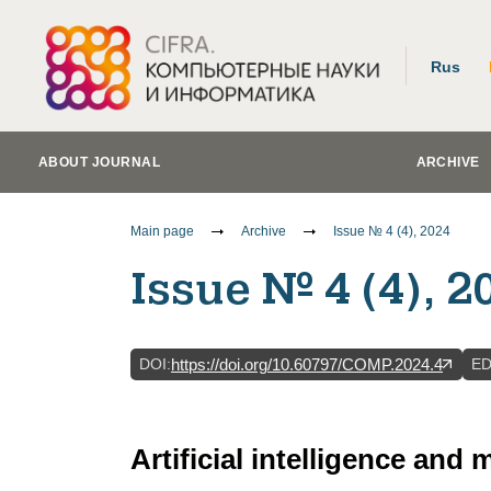
Rus
ABOUT JOURNAL
ARCHIVE
Main page
Archive
Issue № 4 (4), 2024
Issue № 4 (4), 2
DOI
:
E
https://doi.org/10.60797/COMP.2024.4
Artificial intelligence and