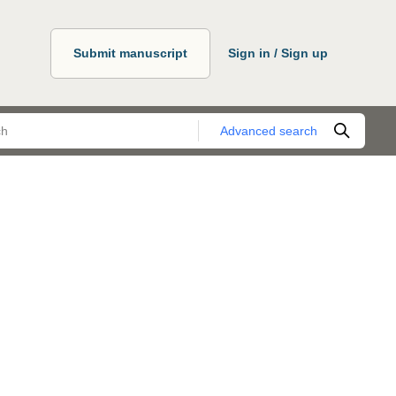
Submit manuscript
Sign in / Sign up
Advanced search