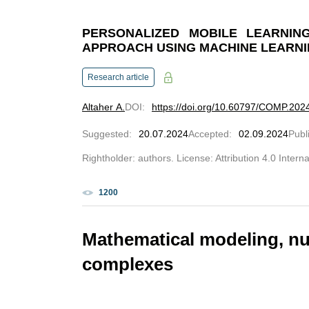
PERSONALIZED MOBILE LEARNING
APPROACH USING MACHINE LEARN
Research article
Altaher A.
DOI
:
https://doi.org/10.60797/COMP.202
Suggested
:
20.07.2024
Accepted
:
02.09.2024
Publ
Rightholder: authors. License: Attribution 4.0 Intern
1200
Mathematical modeling, n
complexes