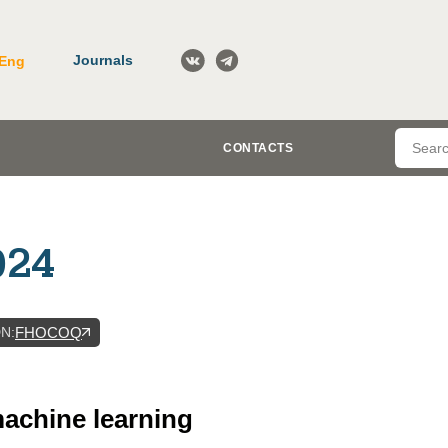
Journals
Eng
CONTACTS
024
DN
:
FHOCOQ
 machine learning